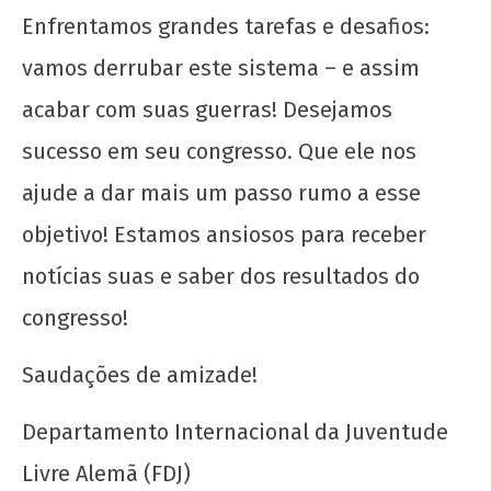
Enfrentamos grandes tarefas e desafios:
vamos derrubar este sistema – e assim
acabar com suas guerras! Desejamos
sucesso em seu congresso. Que ele nos
ajude a dar mais um passo rumo a esse
objetivo! Estamos ansiosos para receber
notícias suas e saber dos resultados do
congresso!
Saudações de amizade!
Departamento Internacional da Juventude
Livre Alemã (FDJ)