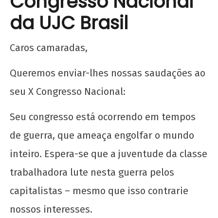
Congresso Nacional
da UJC Brasil
Caros camaradas,
Queremos enviar-lhes nossas saudações ao
seu X Congresso Nacional:
Seu congresso está ocorrendo em tempos
de guerra, que ameaça engolfar o mundo
inteiro. Espera-se que a juventude da classe
trabalhadora lute nesta guerra pelos
capitalistas – mesmo que isso contrarie
nossos interesses.