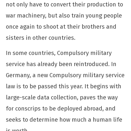
not only have to convert their production to
war machinery, but also train young people
once again to shoot at their brothers and
Cuba não se rende! Solidariedade ao povo
cubano ante a escalada agressiva dos EUA
sisters in other countries.
12 de
dezembro
In some countries, Compulsory military
de 2025
CN
service has already been reintroduced. In
UJC
Germany, a new Compulsory military service
law is to be passed this year. It begins with
large-scale data collection, paves the way
for conscrips to be deployed abroad, and
seeks to determine how much a human life
is worth.