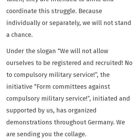
dezembro
de 2025
coordinate this struggle. Because
CN
individually or separately, we will not stand
UJC
a chance.
Under the slogan “We will not allow
ourselves to be registered and recruited! No
to compulsory military service!”, the
initiative “Form committees against
compulsory military service!”, initiated and
supported by us, has organized
demonstrations throughout Germany. We
are sending you the collage.