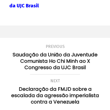
da UJC Brasil
PREVIOUS
Saudação da União da Juventude
Comunista Ho Chi Minh ao X
Congresso da UJC Brasil
NEXT
Declaração da FMJD sobre a
escalada da agressão imperialista
contra a Venezuela