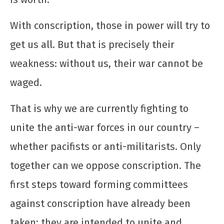
Saudação à UJC de Cuba pelo seu 64º
aniversário
With conscription, those in power will try to
12 de
get us all. But that is precisely their
dezembro
de 2025
weakness: without us, their war cannot be
CN
UJC
waged.
That is why we are currently fighting to
unite the anti-war forces in our country –
whether pacifists or anti-militarists. Only
together can we oppose conscription. The
first steps toward forming committees
Toda solidariedade ao povo libanês e a sua
juventude em luta
against conscription have already been
12 de
taken; they are intended to unite and