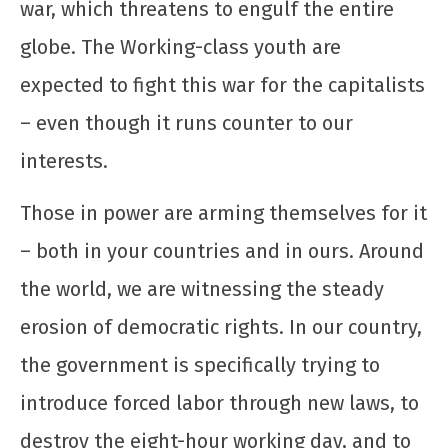
war, which threatens to engulf the entire
UJC
globe. The Working-class youth are
expected to fight this war for the capitalists
– even though it runs counter to our
interests.
Those in power are arming themselves for it
Manifesto de Lançamento da Campanha
– both in your countries and in ours. Around
Nacional: “1 Real por Cuba”
the world, we are witnessing the steady
12 de
dezembro
erosion of democratic rights. In our country,
de 2025
CN
the government is specifically trying to
UJC
introduce forced labor through new laws, to
destroy the eight-hour working day, and to