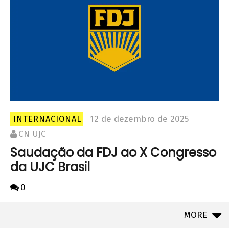
12 de dezembro de 2025
INTERNACIONAL
CN UJC
Saudação da FDJ ao X Congresso
da UJC Brasil
0
MORE