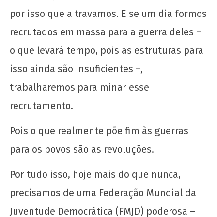
por isso que a travamos. E se um dia formos
recrutados em massa para a guerra deles –
o que levará tempo, pois as estruturas para
isso ainda são insuficientes –,
trabalharemos para minar esse
recrutamento.
Pois o que realmente põe fim às guerras
para os povos são as revoluções.
Por tudo isso, hoje mais do que nunca,
precisamos de uma Federação Mundial da
Juventude Democrática (FMJD) poderosa –