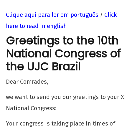
Clique aqui para ler em português
/
Click
here to read in english
Greetings to the 10th
National Congress of
the UJC Brazil
NOW VIEWING
Dear Comrades,
Saudação da FDJ ao X Congresso da UJC
we want to send you our greetings to your X
Brasil
National Congress:
12 de
dezembro
Your congress is taking place in times of
de 2025
CN