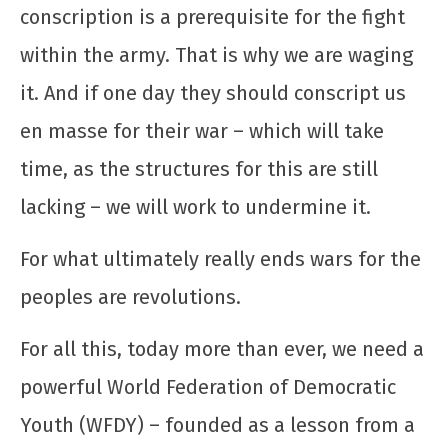
conscription is a prerequisite for the fight
within the army. That is why we are waging
it. And if one day they should conscript us
en masse for their war – which will take
time, as the structures for this are still
lacking – we will work to undermine it.
For what ultimately really ends wars for the
peoples are revolutions.
For all this, today more than ever, we need a
powerful World Federation of Democratic
Youth (WFDY) – founded as a lesson from a