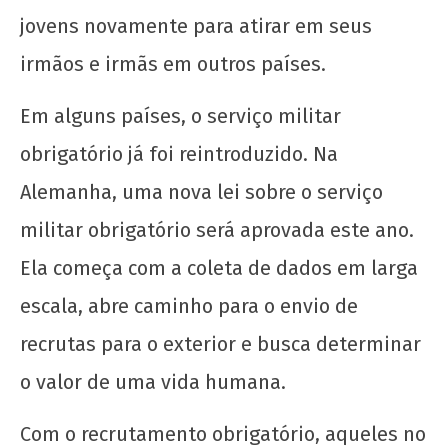
jovens novamente para atirar em seus
irmãos e irmãs em outros países.
Em alguns países, o serviço militar
obrigatório já foi reintroduzido. Na
Alemanha, uma nova lei sobre o serviço
militar obrigatório será aprovada este ano.
Ela começa com a coleta de dados em larga
escala, abre caminho para o envio de
recrutas para o exterior e busca determinar
o valor de uma vida humana.
Com o recrutamento obrigatório, aqueles no