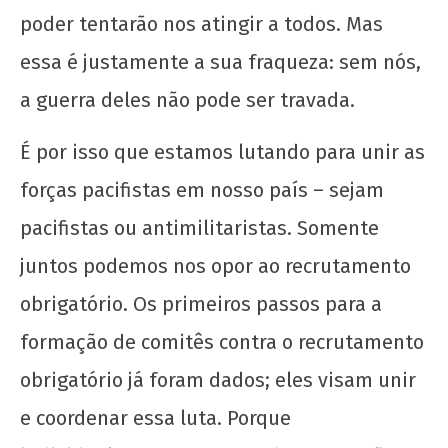
poder tentarão nos atingir a todos. Mas
essa é justamente a sua fraqueza: sem nós,
a guerra deles não pode ser travada.
É por isso que estamos lutando para unir as
forças pacifistas em nosso país – sejam
pacifistas ou antimilitaristas. Somente
juntos podemos nos opor ao recrutamento
obrigatório. Os primeiros passos para a
formação de comitês contra o recrutamento
obrigatório já foram dados; eles visam unir
e coordenar essa luta. Porque