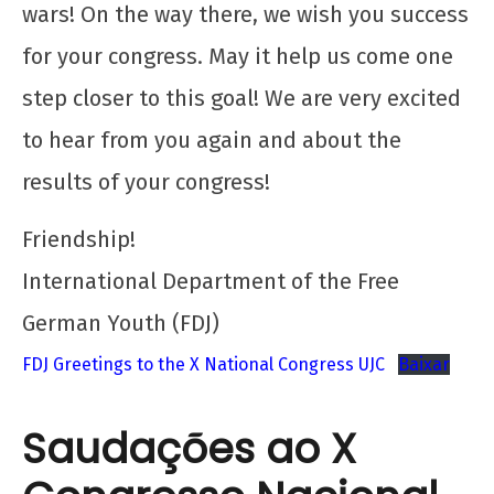
wars! On the way there, we wish you success
for your congress. May it help us come one
step closer to this goal! We are very excited
to hear from you again and about the
results of your congress!
Friendship!
International Department of the Free
German Youth (FDJ)
FDJ Greetings to the X National Congress UJC
Baixar
Saudações ao X