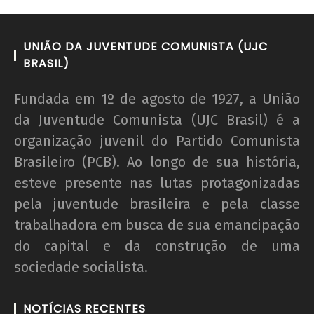
UNIÃO DA JUVENTUDE COMUNISTA (UJC
BRASIL)
Fundada em 1º de agosto de 1927, a União
da Juventude Comunista (UJC Brasil) é a
organização juvenil do Partido Comunista
Brasileiro (PCB). Ao longo de sua história,
esteve presente nas lutas protagonizadas
pela juventude brasileira e pela classe
trabalhadora em busca de sua emancipação
do capital e da construção de uma
sociedade socialista.
NOTÍCIAS RECENTES