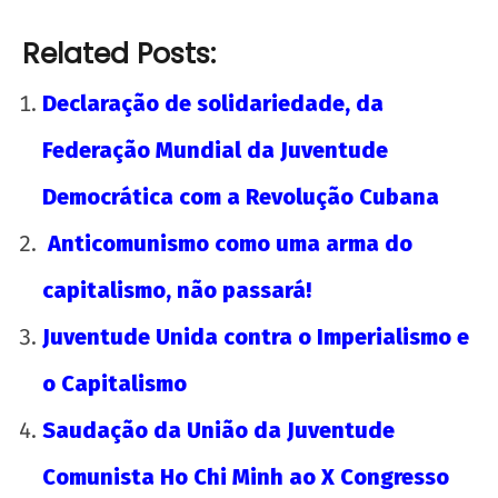
Related Posts:
Declaração de solidariedade, da
Federação Mundial da Juventude
Democrática com a Revolução Cubana
Anticomunismo como uma arma do
capitalismo, não passará!
Juventude Unida contra o Imperialismo e
o Capitalismo
Saudação da União da Juventude
Comunista Ho Chi Minh ao X Congresso