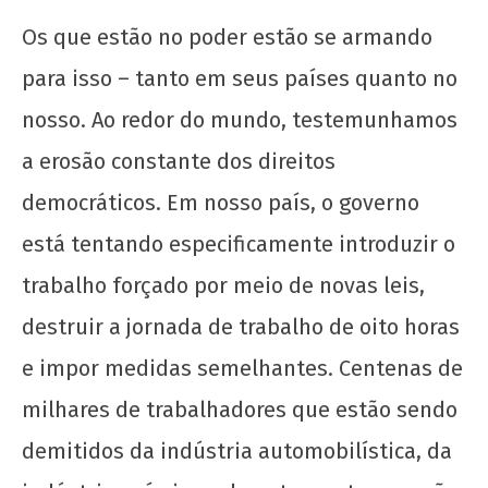
Os que estão no poder estão se armando
para isso – tanto em seus países quanto no
nosso. Ao redor do mundo, testemunhamos
a erosão constante dos direitos
democráticos. Em nosso país, o governo
está tentando especificamente introduzir o
trabalho forçado por meio de novas leis,
destruir a jornada de trabalho de oito horas
e impor medidas semelhantes. Centenas de
milhares de trabalhadores que estão sendo
demitidos da indústria automobilística, da