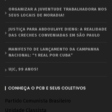
ORGANIZAR A JUVENTUDE TRABALHADORA NOS
SEUS LOCAIS DE MORADIA!
JUSTIÇA PARA ABDOULAYE DIENG: A REALIDADE
DAS CRECHES CONVENIADAS EM SÃO PAULO
MANIFESTO DE LANÇAMENTO DA CAMPANHA
NACIONAL: “1 REAL POR CUBA”
UJC, 99 ANOS!
CONHEÇA O PCB E SEUS COLETIVOS
Partido Comunista Brasileiro
Unidade Classista