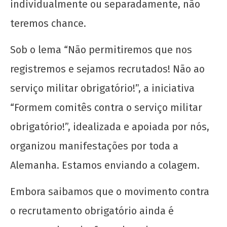
individualmente ou separadamente, não
teremos chance.
Sob o lema “Não permitiremos que nos
registremos e sejamos recrutados! Não ao
serviço militar obrigatório!”, a iniciativa
“Formem comitês contra o serviço militar
obrigatório!”, idealizada e apoiada por nós,
organizou manifestações por toda a
Alemanha. Estamos enviando a colagem.
Embora saibamos que o movimento contra
o recrutamento obrigatório ainda é