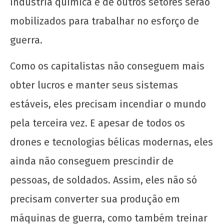
indústria química e de outros setores serão
mobilizados para trabalhar no esforço de
guerra.
Como os capitalistas não conseguem mais
obter lucros e manter seus sistemas
estáveis, eles precisam incendiar o mundo
pela terceira vez. E apesar de todos os
drones e tecnologias bélicas modernas, eles
ainda não conseguem prescindir de
pessoas, de soldados. Assim, eles não só
precisam converter sua produção em
máquinas de guerra, como também treinar