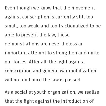
Even though we know that the movement
against conscription is currently still too
small, too weak, and too fractionalized to be
able to prevent the law, these
demonstrations are nevertheless an
important attempt to strengthen and unite
our forces. After all, the fight against
conscription and general war mobilization
will not end once the law is passed.
As a socialist youth organization, we realize
that the fight against the introduction of