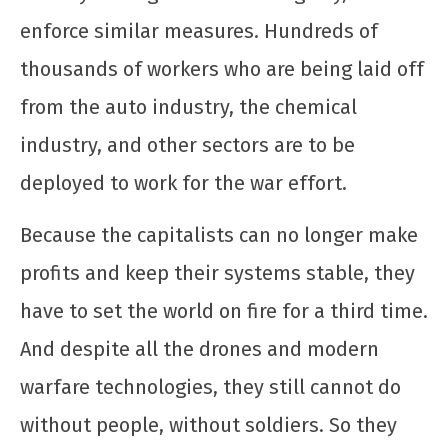
enforce similar measures. Hundreds of
thousands of workers who are being laid off
from the auto industry, the chemical
industry, and other sectors are to be
Raúl é herói! Criminoso é o governo que
invade, sequestra, mata e bombardeia ao
deployed to work for the war effort.
redor do globo
12 de
Because the capitalists can no longer make
dezembro
profits and keep their systems stable, they
de 2025
CN
have to set the world on fire for a third time.
UJC
And despite all the drones and modern
warfare technologies, they still cannot do
without people, without soldiers. So they