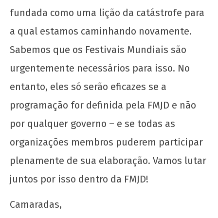
fundada como uma lição da catástrofe para
a qual estamos caminhando novamente.
Sabemos que os Festivais Mundiais são
urgentemente necessários para isso. No
entanto, eles só serão eficazes se a
programação for definida pela FMJD e não
por qualquer governo – e se todas as
organizações membros puderem participar
plenamente de sua elaboração. Vamos lutar
juntos por isso dentro da FMJD!
Camaradas,