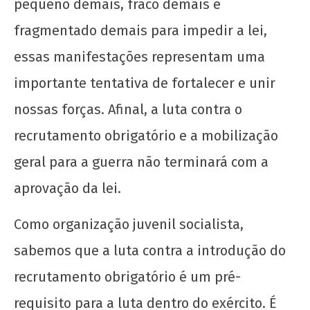
pequeno demais, fraco demais e
fragmentado demais para impedir a lei,
essas manifestações representam uma
importante tentativa de fortalecer e unir
nossas forças. Afinal, a luta contra o
recrutamento obrigatório e a mobilização
geral para a guerra não terminará com a
aprovação da lei.
Como organização juvenil socialista,
sabemos que a luta contra a introdução do
recrutamento obrigatório é um pré-
requisito para a luta dentro do exército. É