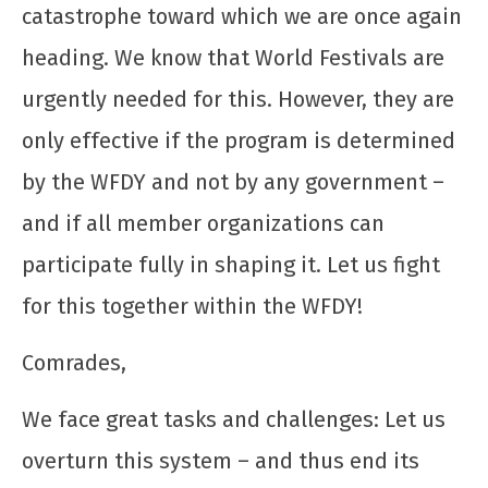
catastrophe toward which we are once again
heading. We know that World Festivals are
urgently needed for this. However, they are
only effective if the program is determined
by the WFDY and not by any government –
and if all member organizations can
participate fully in shaping it. Let us fight
for this together within the WFDY!
Comrades,
We face great tasks and challenges: Let us
overturn this system – and thus end its